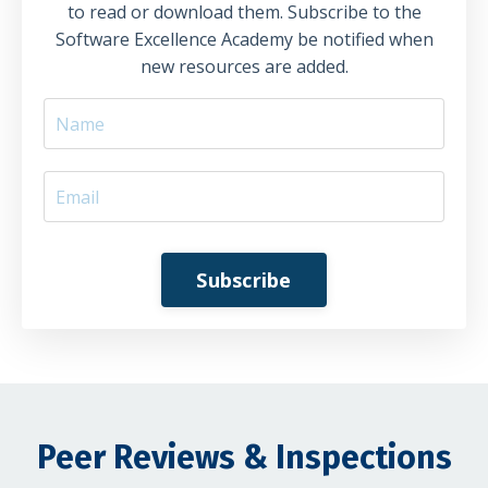
to read or download them. Subscribe to the
Software Excellence Academy be notified when
new resources are added.
Subscribe
Peer Reviews & Inspections