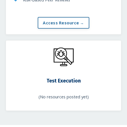
Access Resource →
Test Execution
(No resources posted yet)