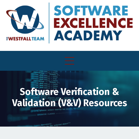
Software Verification &
Validation (V&V) Resources