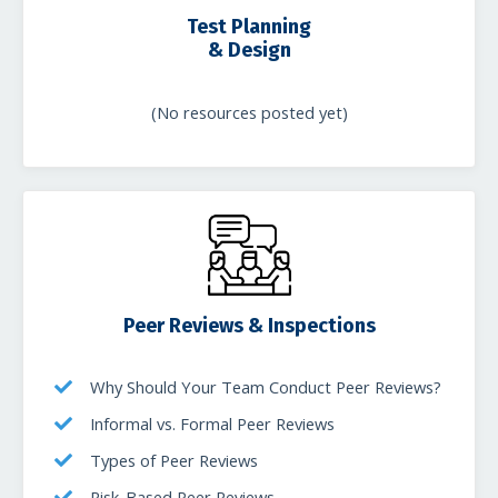
Test Planning
& Design
(No resources posted yet)
Peer Reviews & Inspections
Why Should Your Team Conduct Peer Reviews?
Informal vs. Formal Peer Reviews
Types of Peer Reviews
Risk-Based Peer Reviews