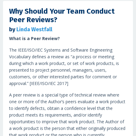
Why Should Your Team Conduct
Peer Reviews?
by
Linda Westfall
What is a Peer Review?
The IEEE/ISO/IEC Systems and Software Engineering
Vocabulary defines a review as “a process or meeting
during which a work product, or set of work products, is
presented to project personnel, managers, users,
customers, or other interested parties for comment or
approval.” [IEEE/ISO/IEC 2017]
A peer review is a special type of technical review where
one or more of the Author’s peers evaluate a work product
to identify defects, obtain a confidence level that the
product meets its requirements, and/or identify
opportunities to improve that work product. The Author of
a work product is the person that either originally produced
that work product or the person who is currently