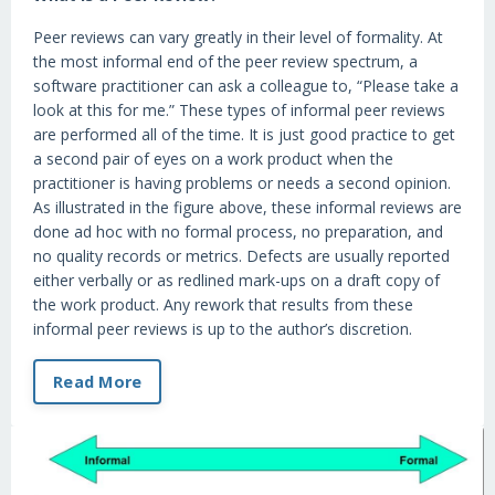
Peer reviews can vary greatly in their level of formality. At
the most informal end of the peer review spectrum, a
software practitioner can ask a colleague to, “Please take a
look at this for me.” These types of informal peer reviews
are performed all of the time. It is just good practice to get
a second pair of eyes on a work product when the
practitioner is having problems or needs a second opinion.
As illustrated in the figure above, these informal reviews are
done ad hoc with no formal process, no preparation, and
no quality records or metrics. Defects are usually reported
either verbally or as redlined mark-ups on a draft copy of
the work product. Any rework that results from these
informal peer reviews is up to the author’s discretion.
Read More