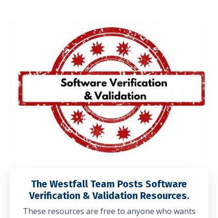
The Westfall Team Posts Software
Verification & Validation Resources.
These resources are free to anyone who wants