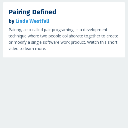
Pairing Defined
by
Linda Westfall
Pairing, also called pair programing, is a development
technique where two people collaborate together to create
or modify a single software work product. Watch this short
video to learn more.