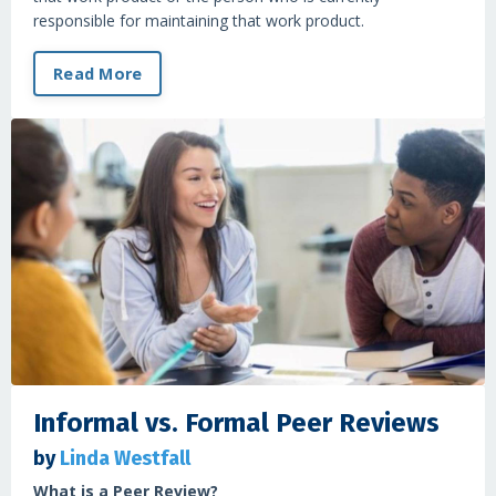
responsible for maintaining that work product.
Read More
Informal vs. Formal Peer Reviews
by
Linda Westfall
What is a Peer Review?