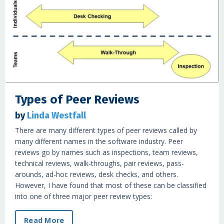
Types of Peer Reviews
by
Linda Westfall
There are many different types of peer reviews called by
many different names in the software industry. Peer
reviews go by names such as inspections, team reviews,
technical reviews, walk-throughs, pair reviews, pass-
arounds, ad-hoc reviews, desk checks, and others.
However, I have found that most of these can be classified
into one of three major peer review types:
Read More