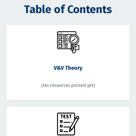
Table of Contents
V&V Theory
(No resources posted yet)