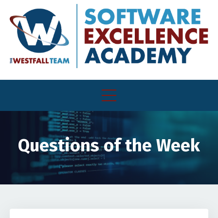
Questions of the Week