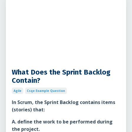
What Does the Sprint Backlog
Contain?
Agile
Csqe Example Question
In Scrum, the Sprint Backlog contains items
(stories) that:
A. define the work to be performed during
the project.