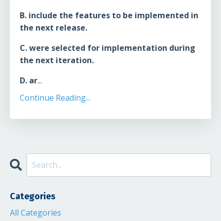
B. include the features to be implemented in
the next release.
C. were selected for implementation during
the next iteration.
D. ar
...
Continue Reading...
Categories
All Categories