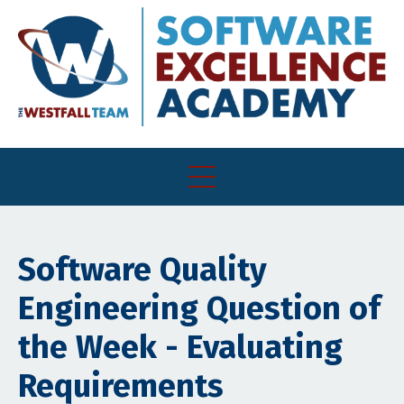
Software Quality
Engineering Question of
the Week - Evaluating
Requirements