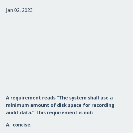
Jan 02, 2023
A requirement reads “The system shall use a
minimum amount of disk space for recording
audit data.” This requirement is not
:
A.
concise.