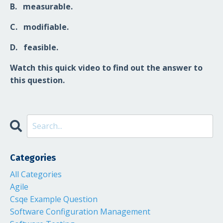
B
. measurable.
C
. modifiable.
D
. feasible.
Watch this quick video to find out the answer to
this question.
Categories
All Categories
Agile
Csqe Example Question
Software Configuration Management