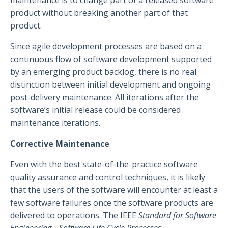
maintenance is to change part of a released software
product without breaking another part of that
product.
Since agile development processes are based on a
continuous flow of software development supported
by an emerging product backlog, there is no real
distinction between initial development and ongoing
post-delivery maintenance. All iterations after the
software’s initial release could be considered
maintenance iterations.
Corrective Maintenance
Even with the best state-of-the-practice software
quality assurance and control techniques, it is likely
that the users of the software will encounter at least a
few software failures once the software products are
delivered to operations. The IEEE
Standard for Software