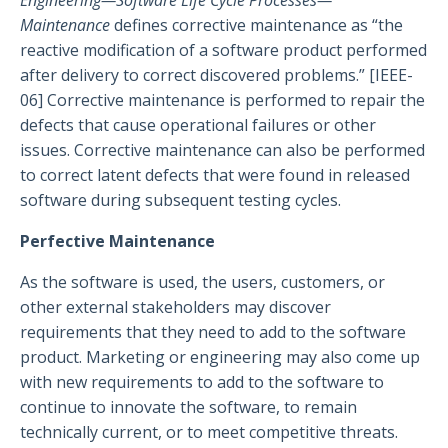
Engineering—Software Life Cycle Processes—
Maintenance
defines corrective maintenance as “the
reactive modification of a software product performed
after delivery to correct discovered problems.” [IEEE-
06] Corrective maintenance is performed to repair the
defects that cause operational failures or other
issues. Corrective maintenance can also be performed
to correct latent defects that were found in released
software during subsequent testing cycles.
Perfective Maintenance
As the software is used, the users, customers, or
other external stakeholders may discover
requirements that they need to add to the software
product. Marketing or engineering may also come up
with new requirements to add to the software to
continue to innovate the software, to remain
technically current, or to meet competitive threats.