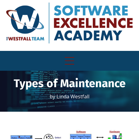
Types of Maintenance
by Linda Westfall