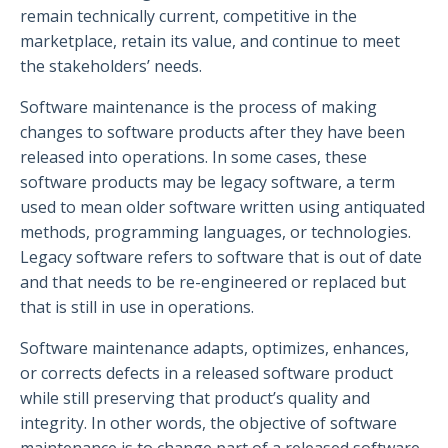
remain technically current, competitive in the
marketplace, retain its value, and continue to meet
the stakeholders’ needs.
Software maintenance is the process of making
changes to software products after they have been
released into operations. In some cases, these
software products may be legacy software, a term
used to mean older software written using antiquated
methods, programming languages, or technologies.
Legacy software refers to software that is out of date
and that needs to be re-engineered or replaced but
that is still in use in operations.
Software maintenance adapts, optimizes, enhances,
or corrects defects in a released software product
while still preserving that product’s quality and
integrity. In other words, the objective of software