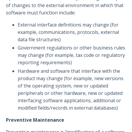
of changes to the external environment in which that
software must function include:
External interface definitions may change (for
example, communications, protocols, external
data file structures)
Government regulations or other business rules
may change (for example, tax code or regulatory
reporting requirements)
Hardware and software that interface with the
product may change (for example, new versions
of the operating system, new or updated
peripherals or other hardware, new or updated
interfacing software applications, additional or
modified fields/records in external databases)
Preventive Maintenance
Preventive maintenance is “modification of a software