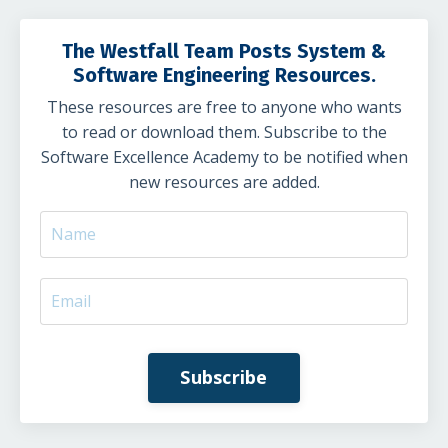
The Westfall Team Posts System &
Software Engineering Resources.
These resources are free to anyone who wants
to read or download them. Subscribe to the
Software Excellence Academy to be notified when
new resources are added.
Subscribe