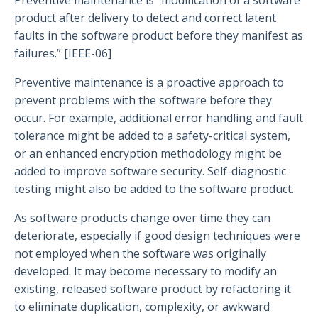
product after delivery to detect and correct latent
faults in the software product before they manifest as
failures.” [IEEE-06]
Preventive maintenance is a proactive approach to
prevent problems with the software before they
occur. For example, additional error handling and fault
tolerance might be added to a safety-critical system,
or an enhanced encryption methodology might be
added to improve software security. Self-diagnostic
testing might also be added to the software product.
As software products change over time they can
deteriorate, especially if good design techniques were
not employed when the software was originally
developed. It may become necessary to modify an
existing, released software product by refactoring it
to eliminate duplication, complexity, or awkward