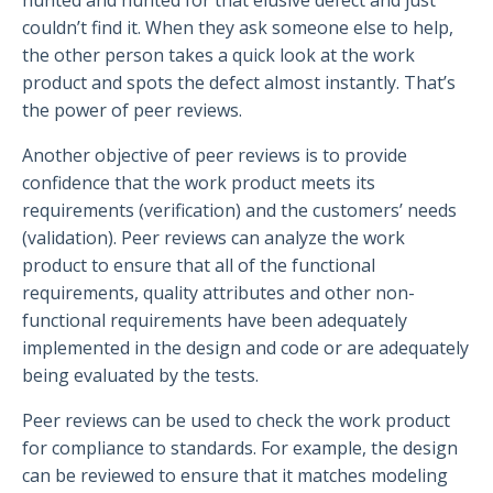
couldn’t find it. When they ask someone else to help,
the other person takes a quick look at the work
product and spots the defect almost instantly. That’s
the power of peer reviews.
Another objective of peer reviews is to provide
confidence that the work product meets its
requirements (verification) and the customers’ needs
(validation). Peer reviews can analyze the work
product to ensure that all of the functional
requirements, quality attributes and other non-
functional requirements have been adequately
implemented in the design and code or are adequately
being evaluated by the tests.
Peer reviews can be used to check the work product
for compliance to standards. For example, the design
can be reviewed to ensure that it matches modeling