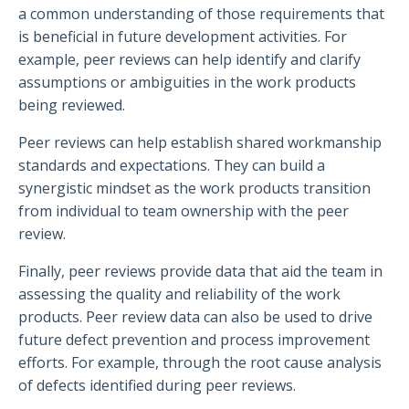
a common understanding of those requirements that
is beneficial in future development activities. For
example, peer reviews can help identify and clarify
assumptions or ambiguities in the work products
being reviewed.
Peer reviews can help establish shared workmanship
standards and expectations. They can build a
synergistic mindset as the work products transition
from individual to team ownership with the peer
review.
Finally, peer reviews provide data that aid the team in
assessing the quality and reliability of the work
products. Peer review data can also be used to drive
future defect prevention and process improvement
efforts. For example, through the root cause analysis
of defects identified during peer reviews.