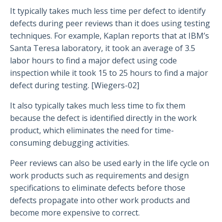
It typically takes much less time per defect to identify
defects during peer reviews than it does using testing
techniques. For example, Kaplan reports that at IBM’s
Santa Teresa laboratory, it took an average of 3.5
labor hours to find a major defect using code
inspection while it took 15 to 25 hours to find a major
defect during testing. [Wiegers-02]
It also typically takes much less time to fix them
because the defect is identified directly in the work
product, which eliminates the need for time-
consuming debugging activities.
Peer reviews can also be used early in the life cycle on
work products such as requirements and design
specifications to eliminate defects before those
defects propagate into other work products and
become more expensive to correct.