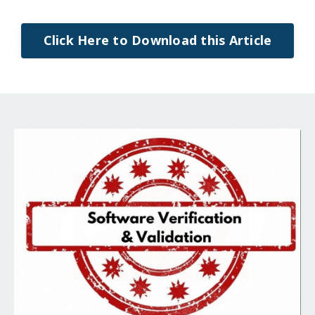
Click Here to Download this Article