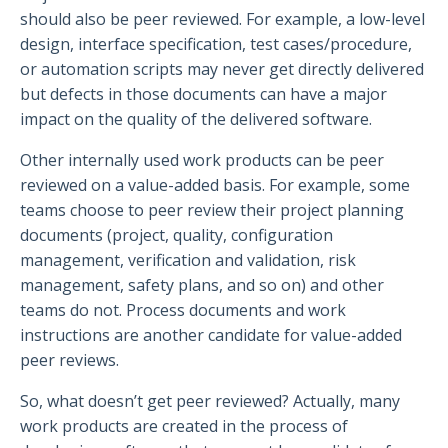
should also be peer reviewed. For example, a low-level
design, interface specification, test cases/procedure,
or automation scripts may never get directly delivered
but defects in those documents can have a major
impact on the quality of the delivered software.
Other internally used work products can be peer
reviewed on a value-added basis. For example, some
teams choose to peer review their project planning
documents (project, quality, configuration
management, verification and validation, risk
management, safety plans, and so on) and other
teams do not. Process documents and work
instructions are another candidate for value-added
peer reviews.
So, what doesn’t get peer reviewed? Actually, many
work products are created in the process of