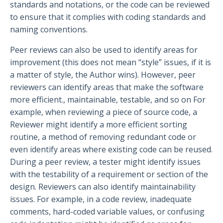
standards and notations, or the code can be reviewed
to ensure that it complies with coding standards and
naming conventions.
Peer reviews can also be used to identify areas for
improvement (this does not mean “style” issues, if it is
a matter of style, the Author wins). However, peer
reviewers can identify areas that make the software
more efficient., maintainable, testable, and so on For
example, when reviewing a piece of source code, a
Reviewer might identify a more efficient sorting
routine, a method of removing redundant code or
even identify areas where existing code can be reused.
During a peer review, a tester might identify issues
with the testability of a requirement or section of the
design. Reviewers can also identify maintainability
issues. For example, in a code review, inadequate
comments, hard-coded variable values, or confusing