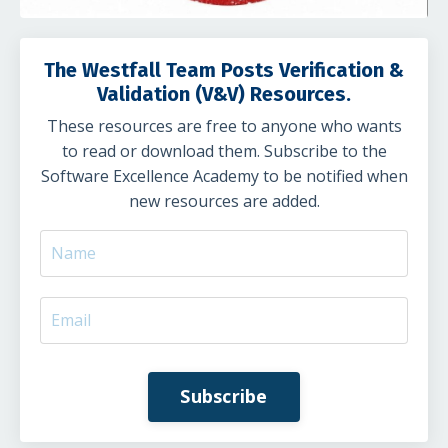
The Westfall Team Posts Verification &
Validation (V&V) Resources.
These resources are free to anyone who wants
to read or download them. Subscribe to the
Software Excellence Academy to be notified when
new resources are added.
Subscribe