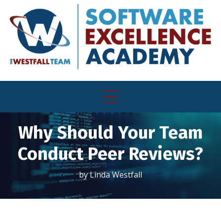
Why Should Your Team
Conduct Peer Reviews?
by Linda Westfall