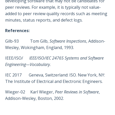
developing software that may not be candidates for
peer reviews. For example, it is typically not value-
added to peer review quality records such as meeting
minutes, status reports, and defect logs.
References:
Gilb-93 Tom Gilb,
Software Inspections
, Addison-
Wesley, Wokingham, England, 1993.
IEEE/ISO/
IEEE/ISO/IEC 24765 Systems and Software
Engineering—Vocabulary.
IEC 2017 Geneva, Switzerland: ISO. New York, NY:
The Institute of Electrical and Electronic Engineers.
Wieger-02 Karl Wieger,
Peer Reviews in Software
,
Addison-Wesley, Boston, 2002.