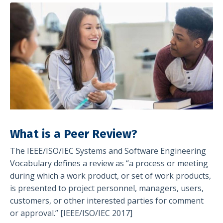
What is a Peer Review?
The IEEE/ISO/IEC Systems and Software Engineering
Vocabulary defines a review as “a process or meeting
during which a work product, or set of work products,
is presented to project personnel, managers, users,
customers, or other interested parties for comment
or approval.” [IEEE/ISO/IEC 2017]