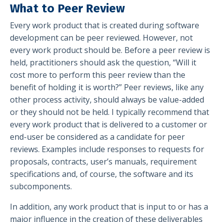
What to Peer Review
Every work product that is created during software
development can be peer reviewed. However, not
every work product should be. Before a peer review is
held, practitioners should ask the question, “Will it
cost more to perform this peer review than the
benefit of holding it is worth?” Peer reviews, like any
other process activity, should always be value-added
or they should not be held. I typically recommend that
every work product that is delivered to a customer or
end-user be considered as a candidate for peer
reviews. Examples include responses to requests for
proposals, contracts, user’s manuals, requirement
specifications and, of course, the software and its
subcomponents.
In addition, any work product that is input to or has a
major influence in the creation of these deliverables