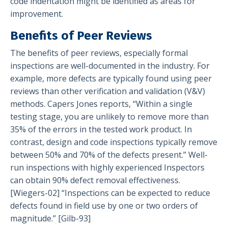
code indentation might be identified as areas for
improvement.
Benefits of Peer Reviews
The benefits of peer reviews, especially formal
inspections are well-documented in the industry. For
example, more defects are typically found using peer
reviews than other verification and validation (V&V)
methods. Capers Jones reports, “Within a single
testing stage, you are unlikely to remove more than
35% of the errors in the tested work product. In
contrast, design and code inspections typically remove
between 50% and 70% of the defects present.” Well-
run inspections with highly experienced Inspectors
can obtain 90% defect removal effectiveness.
[Wiegers-02] “Inspections can be expected to reduce
defects found in field use by one or two orders of
magnitude.” [Gilb-93]