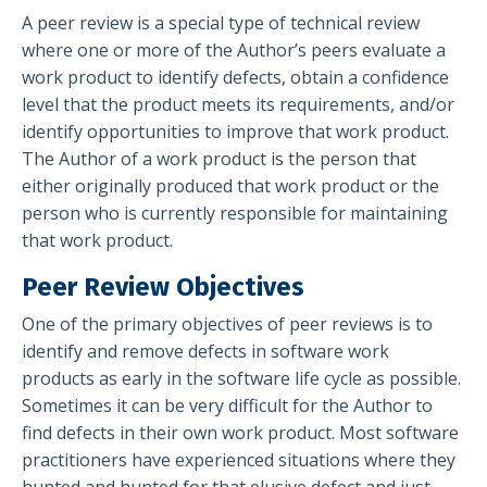
A peer review is a special type of technical review
where one or more of the Author’s peers evaluate a
work product to identify defects, obtain a confidence
level that the product meets its requirements, and/or
identify opportunities to improve that work product.
The Author of a work product is the person that
either originally produced that work product or the
person who is currently responsible for maintaining
that work product.
Peer Review Objectives
One of the primary objectives of peer reviews is to
identify and remove defects in software work
products as early in the software life cycle as possible.
Sometimes it can be very difficult for the Author to
find defects in their own work product. Most software
practitioners have experienced situations where they
hunted and hunted for that elusive defect and just