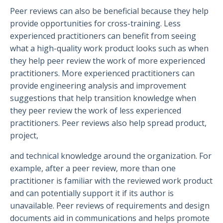
Peer reviews can also be beneficial because they help
provide opportunities for cross-training. Less
experienced practitioners can benefit from seeing
what a high-quality work product looks such as when
they help peer review the work of more experienced
practitioners. More experienced practitioners can
provide engineering analysis and improvement
suggestions that help transition knowledge when
they peer review the work of less experienced
practitioners. Peer reviews also help spread product,
project,
and technical knowledge around the organization. For
example, after a peer review, more than one
practitioner is familiar with the reviewed work product
and can potentially support it if its author is
unavailable. Peer reviews of requirements and design
documents aid in communications and helps promote