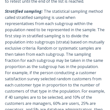
to retest until the end of the list is reached.
Stratified sampling:
The statistical sampling method
called stratified sampling is used when
representatives from each subgroup within the
population need to be represented in the sample. The
first step in stratified sampling is to divide the
population into subgroups (strata) based on mutually
exclusive criteria. Random or systematic samples are
then taken from each subgroup. The sampling
fraction for each subgroup may be taken in the same
proportion as the subgroup has in the population.
For example, if the person conducting a customer
satisfaction survey selected random customers from
each customer type in proportion to the number of
customers of that type in the population. For example,
if 40 samples are to be selected, and 10% of the
customers are managers, 60% are users, 25% are
operators, and 5% are database administrators, then