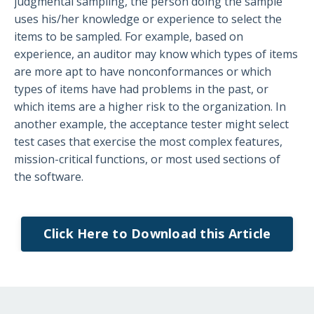
judgmental sampling, the person doing the sample
uses his/her knowledge or experience to select the
items to be sampled. For example, based on
experience, an auditor may know which types of items
are more apt to have nonconformances or which
types of items have had problems in the past, or
which items are a higher risk to the organization. In
another example, the acceptance tester might select
test cases that exercise the most complex features,
mission-critical functions, or most used sections of
the software.
Click Here to Download this Article