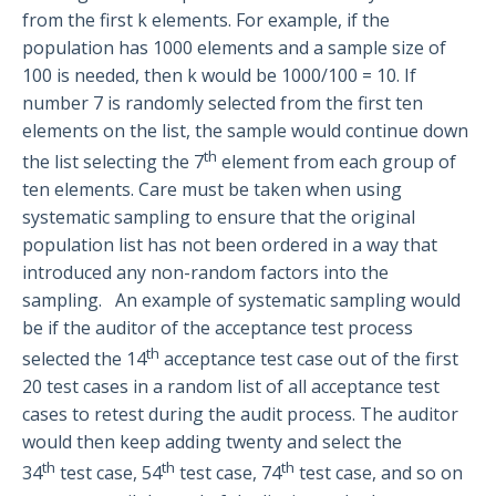
from the first k elements. For example, if the
population has 1000 elements and a sample size of
100 is needed, then k would be 1000/100 = 10. If
number 7 is randomly selected from the first ten
elements on the list, the sample would continue down
th
the list selecting the 7
element from each group of
ten elements. Care must be taken when using
systematic sampling to ensure that the original
population list has not been ordered in a way that
introduced any non-random factors into the
sampling. An example of systematic sampling would
be if the auditor of the acceptance test process
th
selected the 14
acceptance test case out of the first
20 test cases in a random list of all acceptance test
cases to retest during the audit process. The auditor
would then keep adding twenty and select the
th
th
th
34
test case, 54
test case, 74
test case, and so on