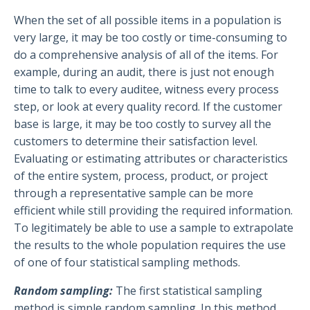
When the set of all possible items in a population is
very large, it may be too costly or time-consuming to
do a comprehensive analysis of all of the items. For
example, during an audit, there is just not enough
time to talk to every auditee, witness every process
step, or look at every quality record. If the customer
base is large, it may be too costly to survey all the
customers to determine their satisfaction level.
Evaluating or estimating attributes or characteristics
of the entire system, process, product, or project
through a representative sample can be more
efficient while still providing the required information.
To legitimately be able to use a sample to extrapolate
the results to the whole population requires the use
of one of four statistical sampling methods.
Random sampling:
The first statistical sampling
method is simple random sampling. In this method,