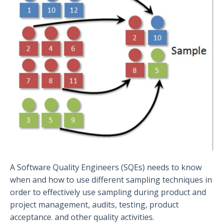
A Software Quality Engineers (SQEs) needs to know
when and how to use different sampling techniques in
order to effectively use sampling during product and
project management, audits, testing, product
acceptance. and other quality activities.