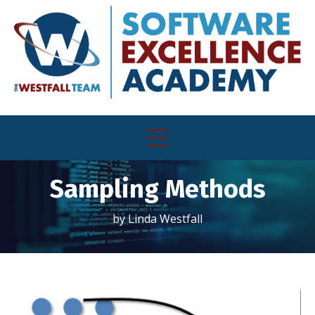
Sampling Methods
by Linda Westfall