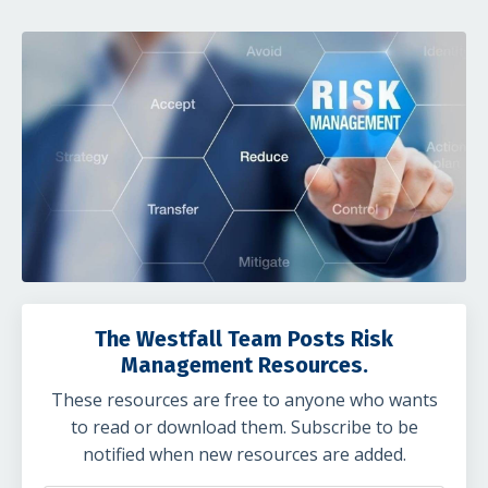
The Westfall Team Posts Risk
Management Resources.
These resources are free to anyone who wants
to read or download them. Subscribe to be
notified when new resources are added.