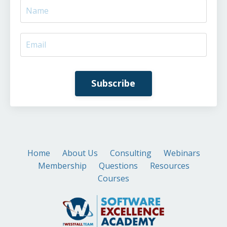
Subscribe
Home
About Us
Consulting
Webinars
Membership
Questions
Resources
Courses