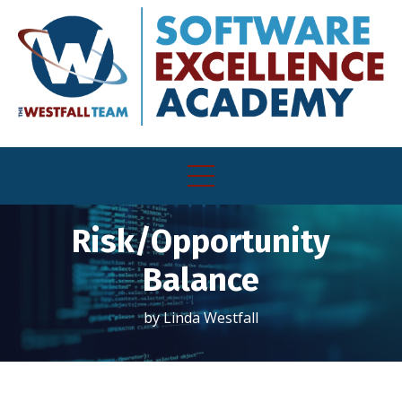
Risk/Opportunity
Balance
by Linda Westfall