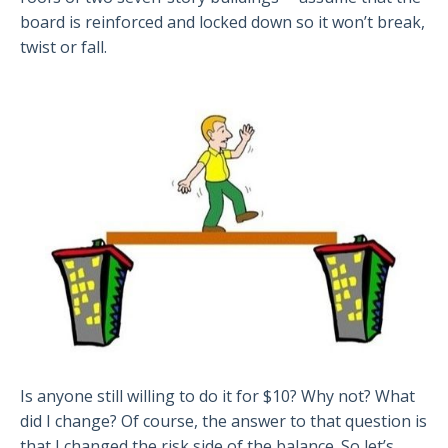
board is reinforced and locked down so it won’t break,
twist or fall.
Is anyone still willing to do it for $10? Why not? What
did I change? Of course, the answer to that question is
that I changed the risk side of the balance. So let’s