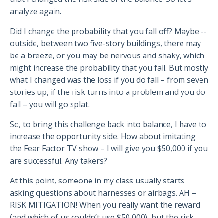
analyze again.
Did I change the probability that you fall off? Maybe --
outside, between two five-story buildings, there may
be a breeze, or you may be nervous and shaky, which
might increase the probability that you fall. But mostly
what I changed was the loss if you do fall – from seven
stories up, if the risk turns into a problem and you do
fall – you will go splat.
So, to bring this challenge back into balance, I have to
increase the opportunity side. How about imitating
the Fear Factor TV show – I will give you $50,000 if you
are successful. Any takers?
At this point, someone in my class usually starts
asking questions about harnesses or airbags. AH –
RISK MITIGATION! When you really want the reward
(and which of us couldn’t use $50,000), but the risk