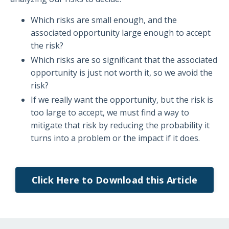
Which risks are small enough, and the
associated opportunity large enough to accept
the risk?
Which risks are so significant that the associated
opportunity is just not worth it, so we avoid the
risk?
If we really want the opportunity, but the risk is
too large to accept, we must find a way to
mitigate that risk by reducing the probability it
turns into a problem or the impact if it does.
Click Here to Download this Article