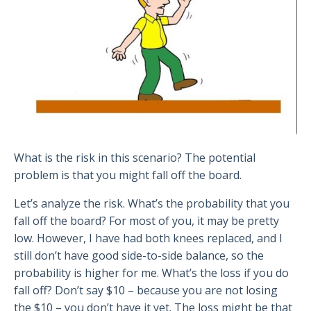
What is the risk in this scenario? The potential
problem is that you might fall off the board.
Let’s analyze the risk. What’s the probability that you
fall off the board? For most of you, it may be pretty
low. However, I have had both knees replaced, and I
still don’t have good side-to-side balance, so the
probability is higher for me. What’s the loss if you do
fall off? Don’t say $10 – because you are not losing
the $10 – you don’t have it yet. The loss might be that