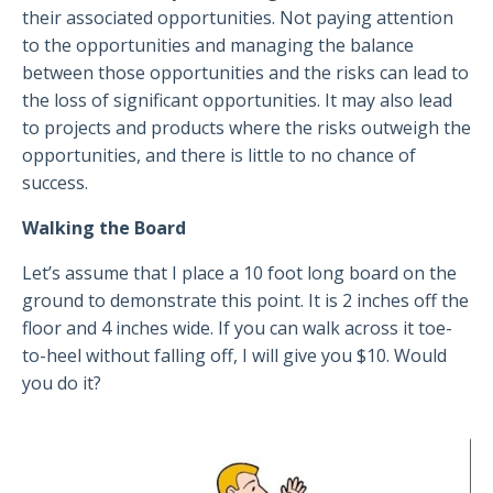
their associated opportunities. Not paying attention
to the opportunities and managing the balance
between those opportunities and the risks can lead to
the loss of significant opportunities. It may also lead
to projects and products where the risks outweigh the
opportunities, and there is little to no chance of
success.
Walking the Board
Let’s assume that I place a 10 foot long board on the
ground to demonstrate this point. It is 2 inches off the
floor and 4 inches wide. If you can walk across it toe-
to-heel without falling off, I will give you $10. Would
you do it?