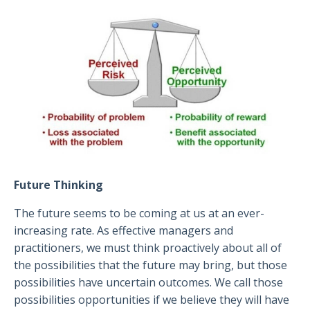
Future Thinking
The future seems to be coming at us at an ever-
increasing rate. As effective managers and
practitioners, we must think proactively about all of
the possibilities that the future may bring, but those
possibilities have uncertain outcomes. We call those
possibilities opportunities if we believe they will have