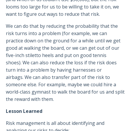
looms too large for us to be willing to take it on, we
want to figure out ways to reduce that risk.
We can do that by reducing the probability that the
risk turns into a problem (for example, we can
practice down on the ground for a while until we get
good at walking the board, or we can get out of our
five-inch stiletto heels and put on good tennis
shoes). We can also reduce the loss if the risk does
turn into a problem by having harnesses or
airbags. We can also transfer part of the risk to
someone else. For example, maybe we could hire a
world-class gymnast to walk the board for us and split
the reward with them.
Lesson Learned
Risk management is all about identifying and
analyzing our risks to decide: