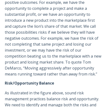
positive outcomes. For example, we have the
opportunity to complete a project and make a
substantial profit, or we have an opportunity to
introduce a new product into the marketplace first
and capture the lion’s share of that market. We call
those possibilities risks if we believe they will have
negative outcomes. For example, we have the risk of
not completing that same project and losing our
investment, or we may have the risk of our
competition beating us to the marketplace with a new
product and losing market share. To quote Tom
DeMarco, “Moving aggressively after opportunity
means running toward rather than away from risk.”
Risk/Opportunity Balance
As illustrated in the figure above, sound risk
management practices balance risk and opportunity.
We need to identify and manage both the risks and