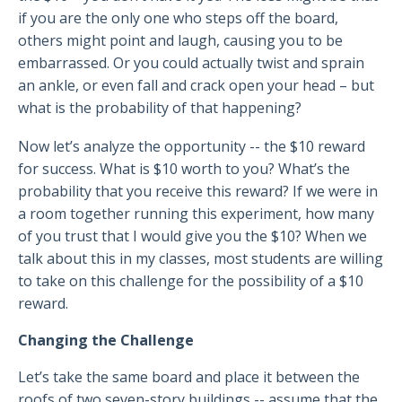
if you are the only one who steps off the board,
others might point and laugh, causing you to be
embarrassed. Or you could actually twist and sprain
an ankle, or even fall and crack open your head – but
what is the probability of that happening?
Now let’s analyze the opportunity -- the $10 reward
for success. What is $10 worth to you? What’s the
probability that you receive this reward? If we were in
a room together running this experiment, how many
of you trust that I would give you the $10? When we
talk about this in my classes, most students are willing
to take on this challenge for the possibility of a $10
reward.
Changing the Challenge
Let’s take the same board and place it between the
roofs of two seven-story buildings -- assume that the