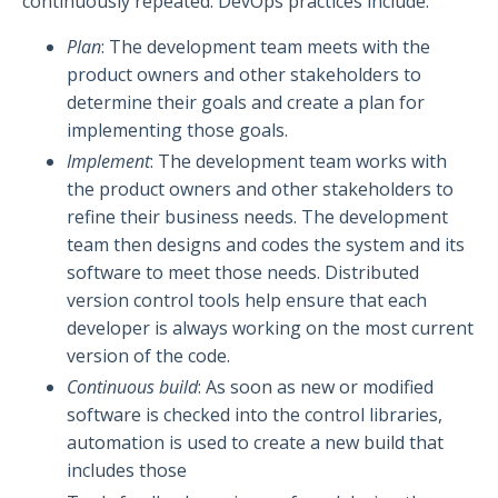
continuously repeated. DevOps practices include:
Plan
: The development team meets with the
product owners and other stakeholders to
determine their goals and create a plan for
implementing those goals.
Implement
: The development team works with
the product owners and other stakeholders to
refine their business needs. The development
team then designs and codes the system and its
software to meet those needs. Distributed
version control tools help ensure that each
developer is always working on the most current
version of the code.
Continuous build
: As soon as new or modified
software is checked into the control libraries,
automation is used to create a new build that
includes those