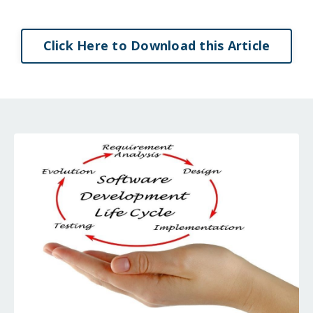
Click Here to Download this Article