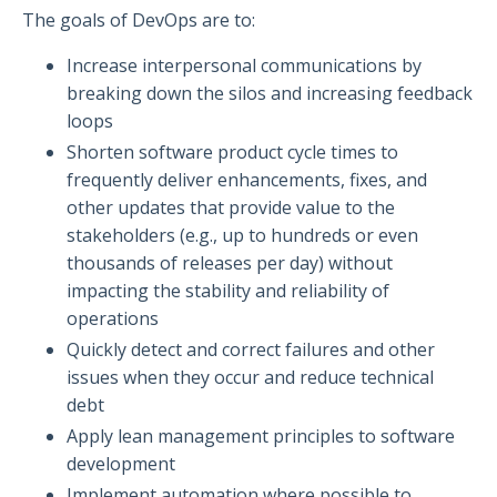
The goals of DevOps are to:
Increase interpersonal communications by
breaking down the silos and increasing feedback
loops
Shorten software product cycle times to
frequently deliver enhancements, fixes, and
other updates that provide value to the
stakeholders (e.g., up to hundreds or even
thousands of releases per day) without
impacting the stability and reliability of
operations
Quickly detect and correct failures and other
issues when they occur and reduce technical
debt
Apply lean management principles to software
development
Implement automation where possible to