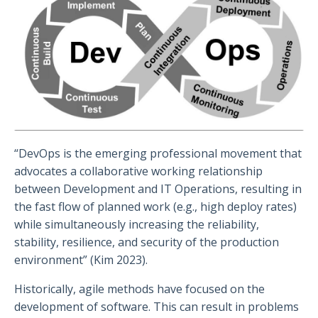
“DevOps is the emerging professional movement that
advocates a collaborative working relationship
between Development and IT Operations, resulting in
the fast flow of planned work (e.g., high deploy rates)
while simultaneously increasing the reliability,
stability, resilience, and security of the production
environment” (Kim 2023).
Historically, agile methods have focused on the
development of software. This can result in problems