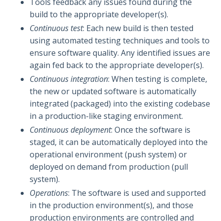
Tools feedback any issues found during the
build to the appropriate developer(s).
Continuous test
: Each new build is then tested
using automated testing techniques and tools to
ensure software quality. Any identified issues are
again fed back to the appropriate developer(s).
Continuous integration
: When testing is complete,
the new or updated software is automatically
integrated (packaged) into the existing codebase
in a production-like staging environment.
Continuous deployment
: Once the software is
staged, it can be automatically deployed into the
operational environment (push system) or
deployed on demand from production (pull
system).
Operations
: The software is used and supported
in the production environment(s), and those
production environments are controlled and