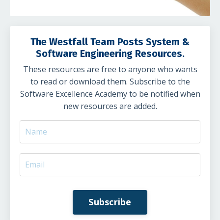
The Westfall Team Posts System &
Software Engineering Resources.
These resources are free to anyone who wants
to read or download them. Subscribe to the
Software Excellence Academy to be notified when
new resources are added.
Subscribe