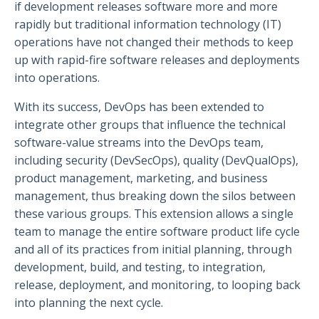
if development releases software more and more
rapidly but traditional information technology (IT)
operations have not changed their methods to keep
up with rapid-fire software releases and deployments
into operations.
With its success, DevOps has been extended to
integrate other groups that influence the technical
software-value streams into the DevOps team,
including security (DevSecOps), quality (DevQualOps),
product management, marketing, and business
management, thus breaking down the silos between
these various groups. This extension allows a single
team to manage the entire software product life cycle
and all of its practices from initial planning, through
development, build, and testing, to integration,
release, deployment, and monitoring, to looping back
into planning the next cycle.