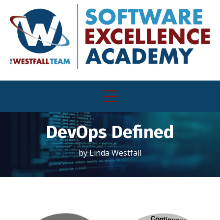
DevOps Defined
by Linda Westfall