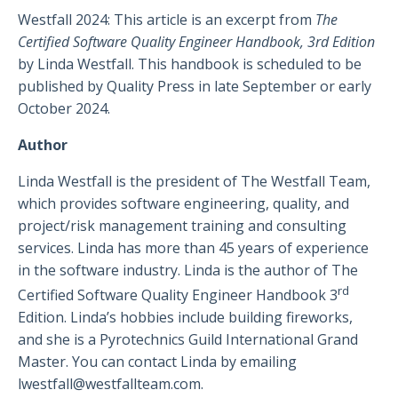
Westfall 2024: This article is an excerpt from
The
Certified Software Quality Engineer Handbook, 3rd Edition
by Linda Westfall. This handbook is scheduled to be
published by Quality Press in late September or early
October 2024.
Author
Linda Westfall is the president of The Westfall Team,
which provides software engineering, quality, and
project/risk management training and consulting
services. Linda has more than 45 years of experience
in the software industry. Linda is the author of The
rd
Certified Software Quality Engineer Handbook 3
Edition. Linda’s hobbies include building fireworks,
and she is a Pyrotechnics Guild International Grand
Master. You can contact Linda by emailing
lwestfall@westfallteam.com
.