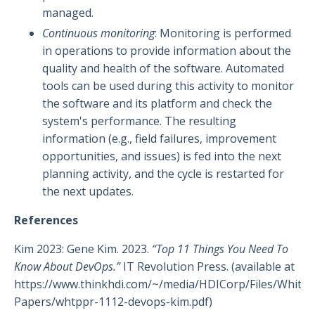
managed.
Continuous monitoring
: Monitoring is performed
in operations to provide information about the
quality and health of the software. Automated
tools can be used during this activity to monitor
the software and its platform and check the
system's performance. The resulting
information (e.g., field failures, improvement
opportunities, and issues) is fed into the next
planning activity, and the cycle is restarted for
the next updates.
References
Kim 2023: Gene Kim. 2023.
“Top 11 Things You Need To
Know About DevOps.”
IT Revolution Press. (available at
https://www.thinkhdi.com/~/media/HDICorp/Files/White-
Papers/whtppr-1112-devops-kim.pdf
)