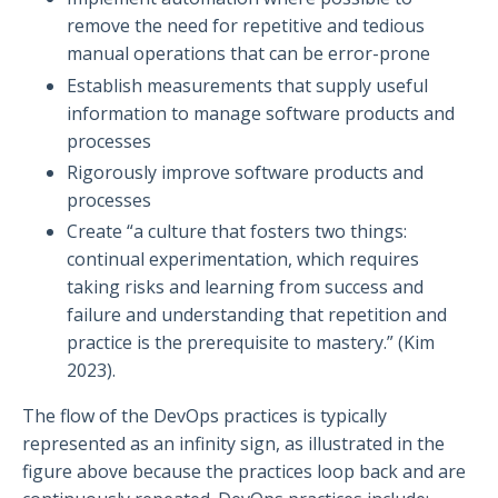
remove the need for repetitive and tedious
manual operations that can be error-prone
Establish measurements that supply useful
information to manage software products and
processes
Rigorously improve software products and
processes
Create “a culture that fosters two things:
continual experimentation, which requires
taking risks and learning from success and
failure and understanding that repetition and
practice is the prerequisite to mastery.” (Kim
2023).
The flow of the DevOps practices is typically
represented as an infinity sign, as illustrated in the
figure above because the practices loop back and are