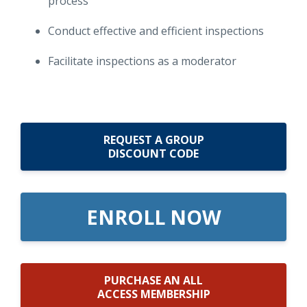
process
Conduct effective and efficient inspections
Facilitate inspections as a moderator
REQUEST A GROUP
DISCOUNT CODE
ENROLL NOW
PURCHASE AN ALL
ACCESS MEMBERSHIP