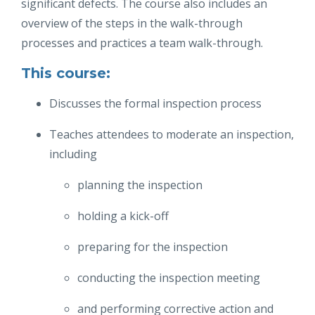
significant defects. The course also includes an
overview of the steps in the walk-through
processes and practices a team walk-through.
This course:
Discusses the formal inspection process
Teaches attendees to moderate an inspection,
including
planning the inspection
holding a kick-off
preparing for the inspection
conducting the inspection meeting
and performing corrective action and