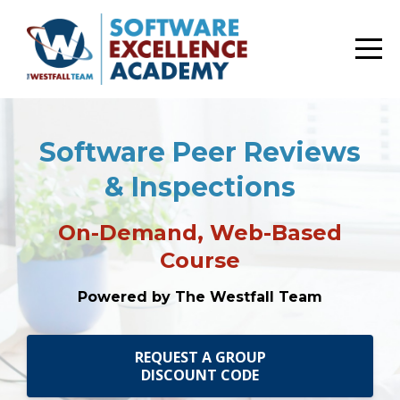
Software Peer Reviews
& Inspections
On-Demand, Web-Based
Course
Powered by The Westfall Team
REQUEST A GROUP
DISCOUNT CODE