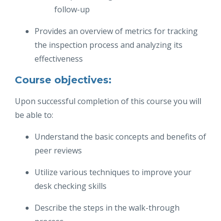
follow-up
Provides an overview of metrics for tracking
the inspection process and analyzing its
effectiveness
Course objectives:
Upon successful completion of this course you will
be able to:
Understand the basic concepts and benefits of
peer reviews
Utilize various techniques to improve your
desk checking skills
Describe the steps in the walk-through