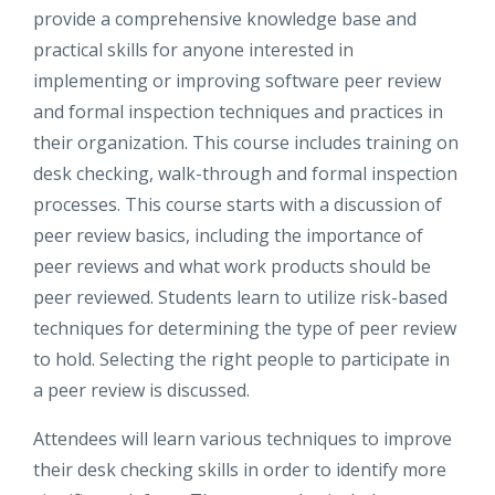
provide a comprehensive knowledge base and
practical skills for anyone interested in
implementing or improving software peer review
and formal inspection techniques and practices in
their organization. This course includes training on
desk checking, walk-through and formal inspection
processes. This course starts with a discussion of
peer review basics, including the importance of
peer reviews and what work products should be
peer reviewed. Students learn to utilize risk-based
techniques for determining the type of peer review
to hold. Selecting the right people to participate in
a peer review is discussed.
Attendees will learn various techniques to improve
their desk checking skills in order to identify more