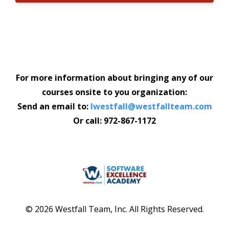
For more information about bringing any of our
courses onsite to you organization:
Send an email to:
lwestfall@westfallteam.com
Or call: 972-867-1172
© 2026 Westfall Team, Inc. All Rights Reserved.