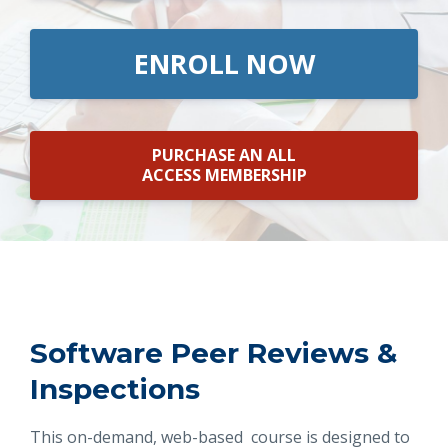
ENROLL NOW
PURCHASE AN ALL
ACCESS MEMBERSHIP
Software Peer Reviews &
Inspections
This on-demand, web-based course is designed to