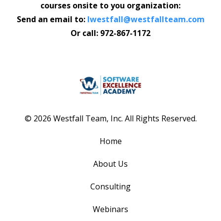
courses onsite to you organization:
Send an email to:
lwestfall@westfallteam.com
Or call: 972-867-1172
© 2026 Westfall Team, Inc. All Rights Reserved.
Home
About Us
Consulting
Webinars