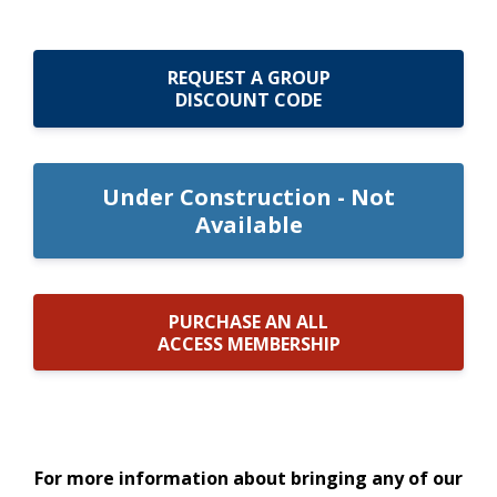
REQUEST A GROUP
DISCOUNT CODE
Under Construction - Not
Available
PURCHASE AN ALL
ACCESS MEMBERSHIP
For more information about bringing any of our