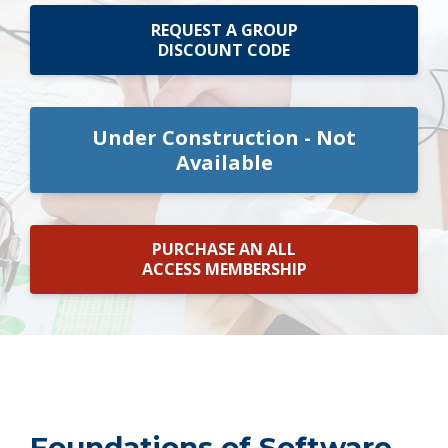
REQUEST A GROUP
DISCOUNT CODE
Under Construction - Not
Available
PURCHASE AN ALL
ACCESS MEMBERSHIP
Foundations of Software