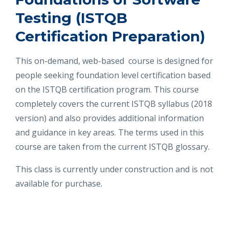
Testing (ISTQB
Certification Preparation)
This on-demand, web-based course is designed for
people seeking foundation level certification based
on the ISTQB certification program. This course
completely covers the current ISTQB syllabus (2018
version) and also provides additional information
and guidance in key areas. The terms used in this
course are taken from the current ISTQB glossary.
This class is currently under construction and is not
available for purchase.