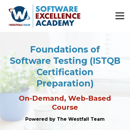
Foundations of
Software Testing (ISTQB
Certification
Preparation)
On-Demand, Web-Based
Course
Powered by The Westfall Team