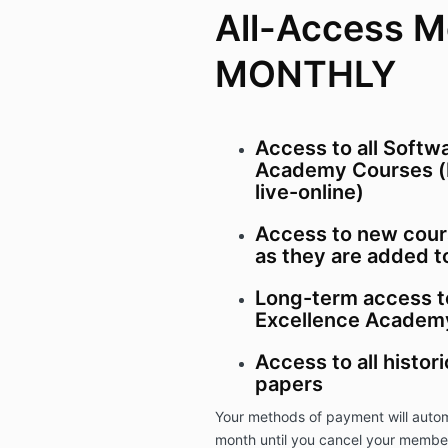
All-Access 
MONTHLY
Access to all Softw
Academy Courses (
live-online)
Access to new cour
as they are added t
Long-term access t
Excellence Academy
Access to all histor
papers
Your methods of payment will autom
month until you cancel your membe