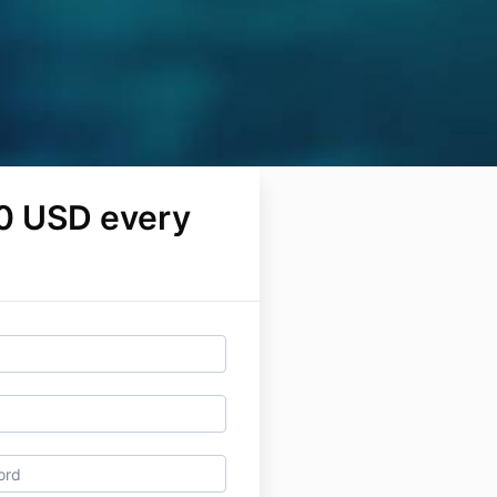
0 USD every