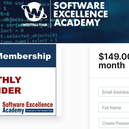
$149.0
month