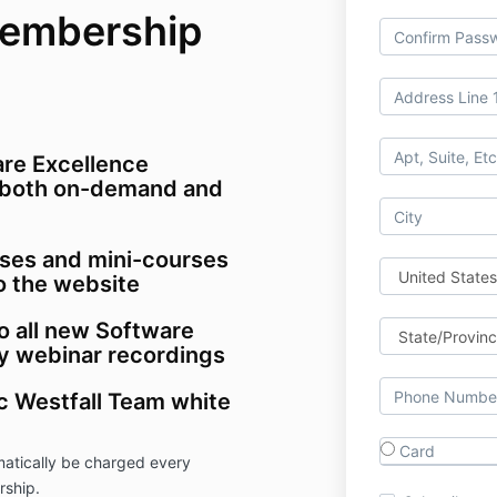
Membership
are Excellence
both on-demand and
ses and mini-courses
o the website
o all new Software
 webinar recordings
ic Westfall Team white
Card
atically be charged every
rship.