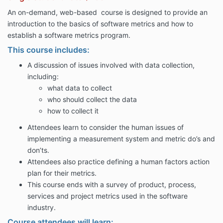
An on-demand, web-based course is designed to provide an
introduction to the basics of software metrics and how to
establish a software metrics program.
This course includes:
A discussion of issues involved with data collection,
including:
what data to collect
who should collect the data
how to collect it
Attendees learn to consider the human issues of
implementing a measurement system and metric do’s and
don’ts.
Attendees also practice defining a human factors action
plan for their metrics.
This course ends with a survey of product, process,
services and project metrics used in the software
industry.
Course attendees will learn: