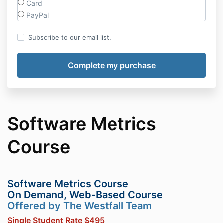
Card
PayPal
Subscribe to our email list.
Software Metrics
Course
Software Metrics Course
On Demand, Web-Based Course
Offered by The Westfall Team
Single Student Rate $495