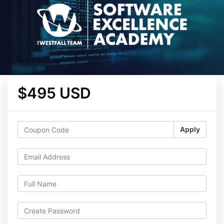
$495 USD
Apply